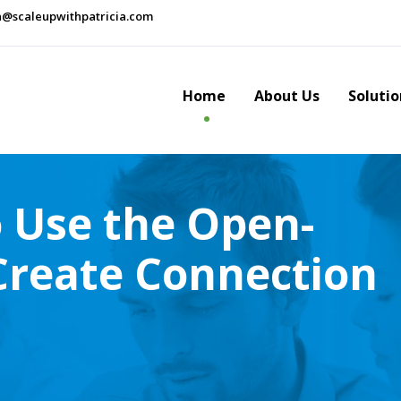
a@scaleupwithpatricia.com
Home
About Us
Solutio
o Use the Open-
 Create Connection