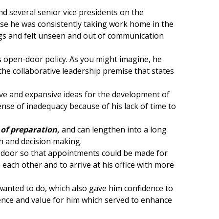
nd several senior vice presidents on the
e he was consistently taking work home in the
ngs and felt unseen and out of communication
is open-door policy. As you might imagine, he
 the collaborative leadership premise that states
tive and expansive ideas for the development of
nse of inadequacy because of his lack of time to
 of
preparat
ion,
and can lengthen into a long
ch and decision making.
he door so that appointments could be made for
each other and to arrive at his office with more
 wanted to do, which also gave him confidence to
sence and value for him which served to enhance