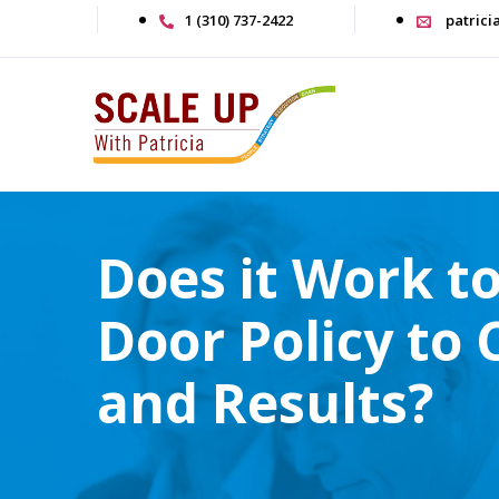
1 (310) 737-2422
patrici
Does it Work t
Door Policy to
and Results?