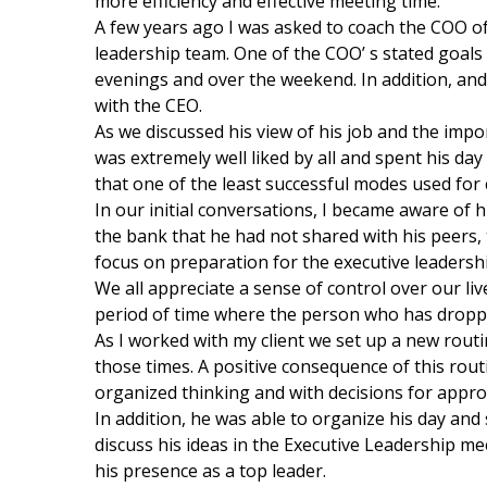
more efficiency and effective meeting time.
A few years ago I was asked to coach the COO of 
leadership team. One of the COO’ s stated goa
evenings and over the weekend. In addition, an
with the CEO.
As we discussed his view of his job and the impo
was extremely well liked by all and spent his da
that one of the least successful modes used for
In our initial conversations, I became aware of 
the bank that he had not shared with his peers,
focus on preparation for the executive leadersh
We all appreciate a sense of control over our live
period of time where the person who has dropped
As I worked with my client we set up a new rout
those times. A positive consequence of this rout
organized thinking and with decisions for appro
In addition, he was able to organize his day and
discuss his ideas in the Executive Leadership m
his presence as a top leader.