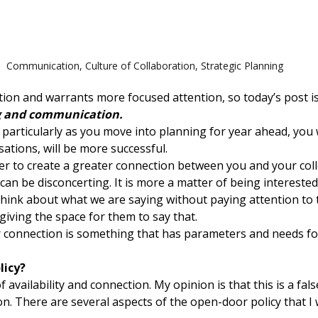
Communication
,
Culture of Collaboration
,
Strategic Planning
ation and warrants more focused attention, so today’s post 
ng and communication.
 particularly as you move into planning for year ahead, you w
sations, will be more successful.
sier to create a greater connection between you and your coll
at can be disconcerting. It is more a matter of being interes
 think about what we are saying without paying attention to
iving the space for them to say that.
r connection is something that has parameters and needs foc
licy?
 availability and connection. My opinion is that this is a fal
 There are several aspects of the open-door policy that I w