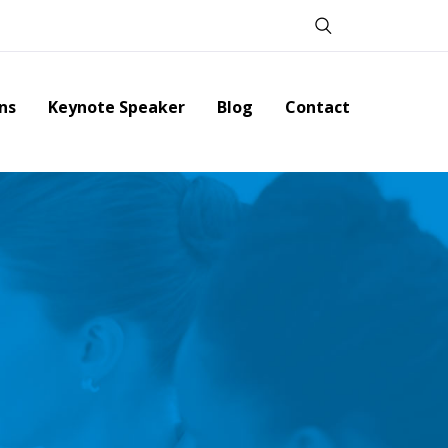
ns
Keynote Speaker
Blog
Contact