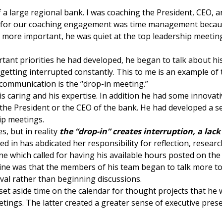
a large regional bank. I was coaching the President, CEO, a
ls for our coaching engagement was time management becaus
d more important, he was quiet at the top leadership meeti
rtant priorities he had developed, he began to talk about h
y getting interrupted constantly. This to me is an example of
 communication is the “drop-in meeting.”
his caring and his expertise. In addition he had some innova
 the President or the CEO of the bank. He had developed a se
ip meetings.
s, but in reality
the “drop-in” creates interruption, a lack
 in has abdicated her responsibility for reflection, resear
ine which called for having his available hours posted on t
ine was that the members of his team began to talk more to 
val rather than beginning discussions.
 set aside time on the calendar for thought projects that he
eetings. The latter created a greater sense of executive pre