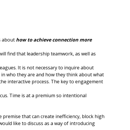
is about
how to achieve connection more
ill find that leadership teamwork, as well as
eagues. It is not necessary to inquire about
ted in who they are and how they think about what
 the interactive process. The key to engagement
us. Time is at a premium so intentional
se premise that can create inefficiency, block high
ould like to discuss as a way of introducing