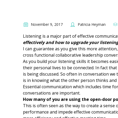
November 9, 2017
Patricia Heyman
Listening is a major part of effective communic
effectively and how to upgrade your listeni
I can guarantee as you give this more attention,
cross functional collaborative leadership conver
As you build your listening skills it becomes ea
their personal lives to be connected. In fact th
is being discussed. So often in conversation we
is in knowing what the other person thinks and g
Essential communication which includes time fo
conversations are important.
How many of you are using the open-door po
This is often seen as the way to create a sense of
performance and impede effective communication.