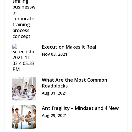
Execution Makes It Real
Nov 03, 2021
What Are the Most Common
Roadblocks
Aug 31, 2021
Antifragility – Mindset and 4 New
Aug 29, 2021