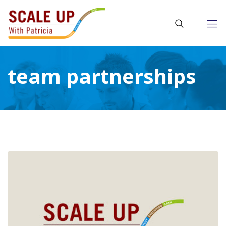
team partnerships