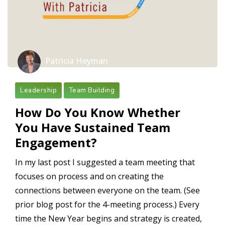
Patricia Heyman
Leadership
Team Building
How Do You Know Whether
You Have Sustained Team
Engagement?
In my last post I suggested a team meeting that
focuses on process and on creating the
connections between everyone on the team. (See
prior blog post for the 4-meeting process.) Every
time the New Year begins and strategy is created,