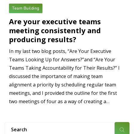
Team Building
Are your executive teams
meeting consistently and
producing results?
In my last two blog posts, “Are Your Executive
Teams Looking Up for Answers?”and “Are Your
Teams Taking Accountability for Their Results?” I
discussed the importance of making team
alignment a priority by scheduling regular team
meetings, and I provided the outline for the first
two meetings of four as a way of creating a…