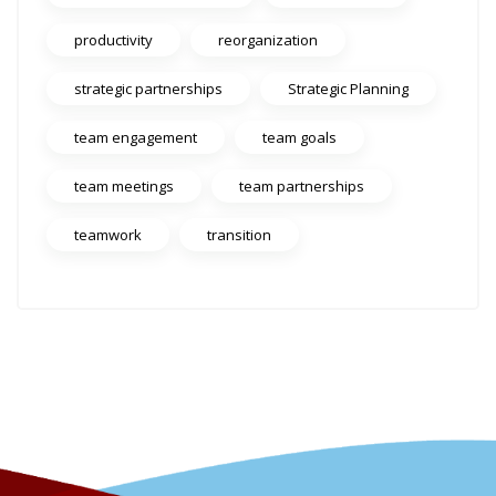
productivity
reorganization
strategic partnerships
Strategic Planning
team engagement
team goals
team meetings
team partnerships
teamwork
transition