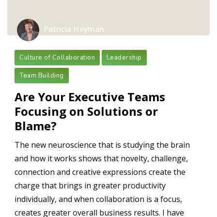
Patricia Heyman
Culture of Collaboration
Leadership
Team Building
Are Your Executive Teams
Focusing on Solutions or
Blame?
The new neuroscience that is studying the brain
and how it works shows that novelty, challenge,
connection and creative expressions create the
charge that brings in greater productivity
individually, and when collaboration is a focus,
creates greater overall business results. I have