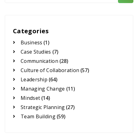
Categories
Business
(1)
Case Studies
(7)
Communication
(28)
Culture of Collaboration
(57)
Leadership
(64)
Managing Change
(11)
Mindset
(14)
Strategic Planning
(27)
Team Building
(59)