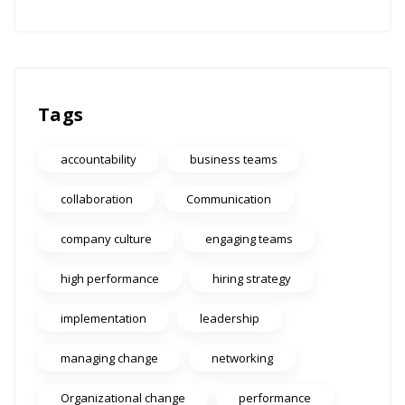
Tags
accountability
business teams
collaboration
Communication
company culture
engaging teams
high performance
hiring strategy
implementation
leadership
managing change
networking
Organizational change
performance