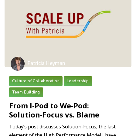
Patricia Heyman
Culture of Collaboration
Leadership
Team Building
From I-Pod to We-Pod:
Solution-Focus vs. Blame
Today’s post discusses Solution-Focus, the last
element of the High Performance Model I have