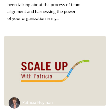
been talking about the process of team
alignment and harnessing the power
of your organization in my…
Patricia Heyman