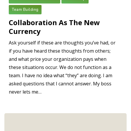
Team Building
Collaboration As The New
Currency
Ask yourself if these are thoughts you’ve had, or
if you have heard these thoughts from others;
and what price your organization pays when
these situations occur. We do not function as a
team. I have no idea what “they” are doing. I am
asked questions that I cannot answer. My boss
never lets me…