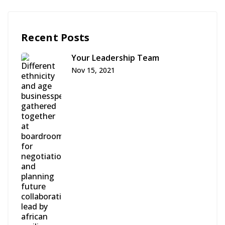
Recent Posts
Your Leadership Team
Nov 15, 2021