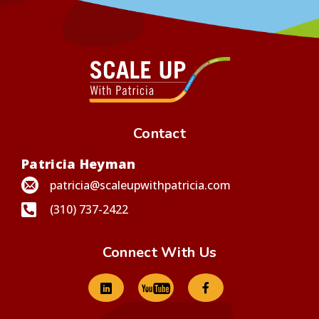
Contact
Patricia Heyman
patricia@scaleupwithpatricia.com
(310) 737-2422
Connect With Us