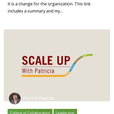
it is a change for the organization. This link
includes a summary and my…
Patricia Heyman
Culture of Collaboration
Leadership