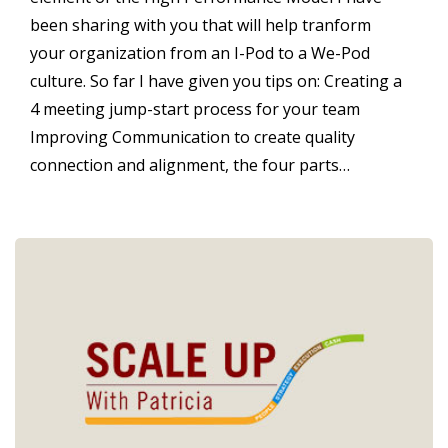
been sharing with you that will help tranform
your organization from an I-Pod to a We-Pod
culture. So far I have given you tips on: Creating a
4 meeting jump-start process for your team
Improving Communication to create quality
connection and alignment, the four parts…